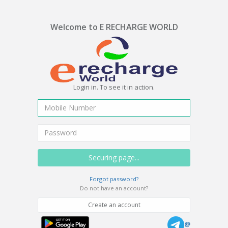
Welcome to E RECHARGE WORLD
Login in. To see it in action.
Forgot password?
Do not have an account?
Create an account
@