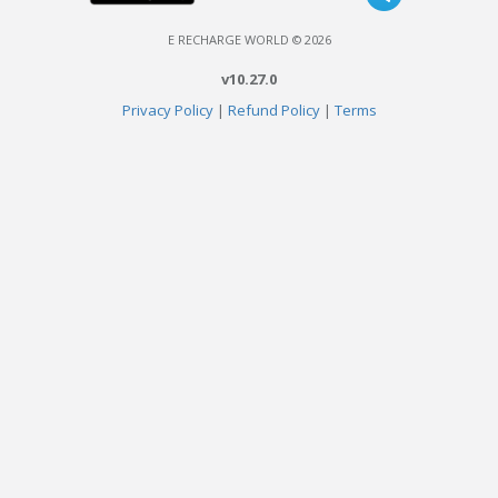
E RECHARGE WORLD © 2026
v10.27.0
Privacy Policy
|
Refund Policy
|
Terms