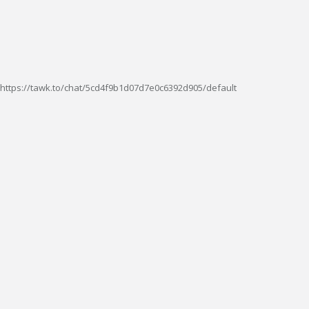
https://tawk.to/chat/5cd4f9b1d07d7e0c6392d905/default